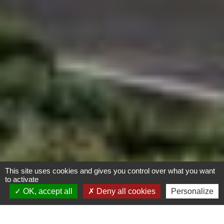
This site uses cookies and gives you control over what you want
to activate
OK, accept all
Deny all cookies
Personalize
Complexe « Horizons »