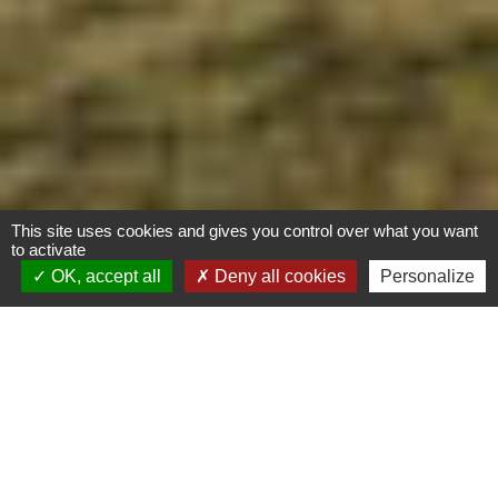
This site uses cookies and gives you control over what you want
to activate
OK, accept all
Deny all cookies
Personalize
Rénovation extension
d’un Observatoire
ornithologique
Biosourcé
Calvados (14)