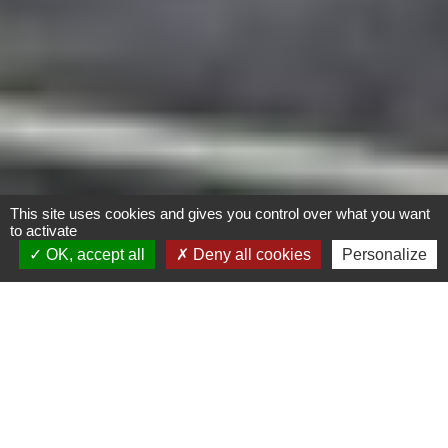
This site uses cookies and gives you control over what you want
to activate
OK, accept all
Deny all cookies
Personalize
Les Jardins de l’Envol –
73 logements
Biosourcé
Calvados (14)