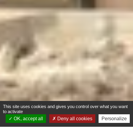
This site uses cookies and gives you control over what you want
to activate
OK, accept all
Deny all cookies
Personalize